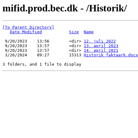
mifid.prod.bec.dk - /Historik/
[To Parent Directory]
Date Modified
Size
Name
 9/20/2023    13:56        <dir> 
12. juli 2022
 9/20/2023    13:57        <dir> 
13. april 2023
 9/20/2023    13:57        <dir> 
14. april 2021
 3/26/2024    09:27        15313 
Historik faktaark.docx
3 folders, and 1 file to display