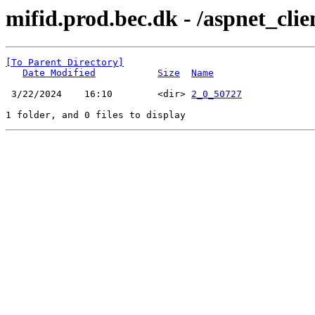
mifid.prod.bec.dk - /aspnet_cli
[To Parent Directory]
Date Modified
Size
Name
 3/22/2024    16:10        <dir> 
2_0_50727
1 folder, and 0 files to display