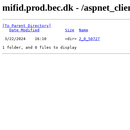
mifid.prod.bec.dk - /aspnet_cli
[To Parent Directory]
Date Modified
Size
Name
 3/22/2024    16:10        <dir> 
2_0_50727
1 folder, and 0 files to display