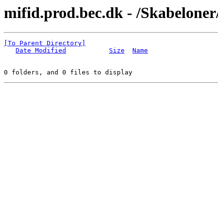
mifid.prod.bec.dk - /Skabeloner
[To Parent Directory]
Date Modified
Size
Name
0 folders, and 0 files to display