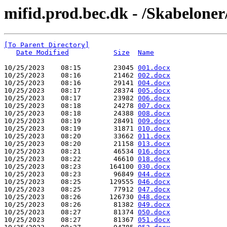
mifid.prod.bec.dk - /Skabeloner
[To Parent Directory]
Date Modified
Size
Name
10/25/2023    08:15        23045 
001.docx
10/25/2023    08:16        21462 
002.docx
10/25/2023    08:16        29141 
004.docx
10/25/2023    08:17        28374 
005.docx
10/25/2023    08:17        23982 
006.docx
10/25/2023    08:18        24278 
007.docx
10/25/2023    08:18        24388 
008.docx
10/25/2023    08:19        28491 
009.docx
10/25/2023    08:19        31871 
010.docx
10/25/2023    08:20        33662 
011.docx
10/25/2023    08:20        21158 
013.docx
10/25/2023    08:21        46534 
016.docx
10/25/2023    08:22        46610 
018.docx
10/25/2023    08:23       164100 
030.docx
10/25/2023    08:23        96849 
044.docx
10/25/2023    08:25       129555 
046.docx
10/25/2023    08:25        77912 
047.docx
10/25/2023    08:26       126730 
048.docx
10/25/2023    08:26        81382 
049.docx
10/25/2023    08:27        81374 
050.docx
10/25/2023    08:27        81367 
051.docx