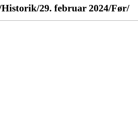
/Historik/29. februar 2024/Før/