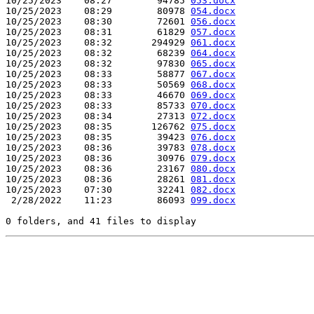
10/25/2023    08:27        94785 
053.docx
10/25/2023    08:29        80978 
054.docx
10/25/2023    08:30        72601 
056.docx
10/25/2023    08:31        61829 
057.docx
10/25/2023    08:32       294929 
061.docx
10/25/2023    08:32        68239 
064.docx
10/25/2023    08:32        97830 
065.docx
10/25/2023    08:33        58877 
067.docx
10/25/2023    08:33        50569 
068.docx
10/25/2023    08:33        46670 
069.docx
10/25/2023    08:33        85733 
070.docx
10/25/2023    08:34        27313 
072.docx
10/25/2023    08:35       126762 
075.docx
10/25/2023    08:35        39423 
076.docx
10/25/2023    08:36        39783 
078.docx
10/25/2023    08:36        30976 
079.docx
10/25/2023    08:36        23167 
080.docx
10/25/2023    08:36        28261 
081.docx
10/25/2023    07:30        32241 
082.docx
 2/28/2022    11:23        86093 
099.docx
0 folders, and 41 files to display