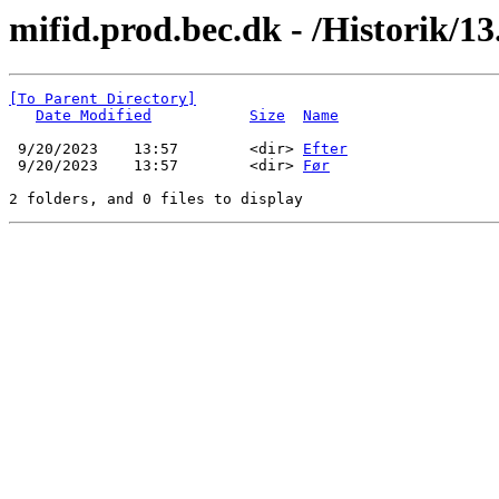
mifid.prod.bec.dk - /Historik/13.
[To Parent Directory]
Date Modified
Size
Name
 9/20/2023    13:57        <dir> 
Efter
 9/20/2023    13:57        <dir> 
Før
2 folders, and 0 files to display