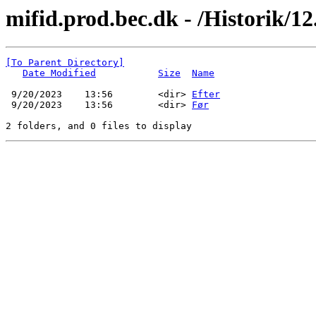
mifid.prod.bec.dk - /Historik/12.
[To Parent Directory]
Date Modified
Size
Name
 9/20/2023    13:56        <dir> 
Efter
 9/20/2023    13:56        <dir> 
Før
2 folders, and 0 files to display