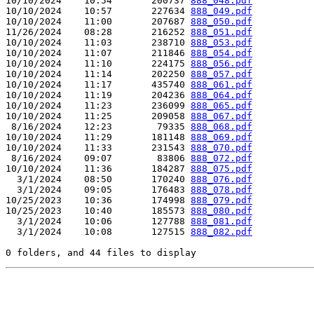
10/10/2024    10:54       200737 
888_048.pdf
10/10/2024    10:57       227634 
888_049.pdf
10/10/2024    11:00       207687 
888_050.pdf
11/26/2024    08:28       216252 
888_051.pdf
10/10/2024    11:03       238710 
888_053.pdf
10/10/2024    11:07       211846 
888_054.pdf
10/10/2024    11:10       224175 
888_056.pdf
10/10/2024    11:14       202250 
888_057.pdf
10/10/2024    11:17       435740 
888_061.pdf
10/10/2024    11:19       204236 
888_064.pdf
10/10/2024    11:23       236099 
888_065.pdf
10/10/2024    11:25       209058 
888_067.pdf
 8/16/2024    12:23        79335 
888_068.pdf
10/10/2024    11:29       181148 
888_069.pdf
10/10/2024    11:33       231543 
888_070.pdf
 8/16/2024    09:07        83806 
888_072.pdf
10/10/2024    11:36       184287 
888_075.pdf
  3/1/2024    08:50       170240 
888_076.pdf
  3/1/2024    09:05       176483 
888_078.pdf
10/25/2023    10:36       174998 
888_079.pdf
10/25/2023    10:40       185573 
888_080.pdf
  3/1/2024    10:06       127788 
888_081.pdf
  3/1/2024    10:08       127515 
888_082.pdf
0 folders, and 44 files to display