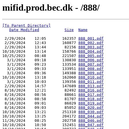
mifid.prod.bec.dk - /888/
[To Parent Directory]
Date Modified
Size
Name
 2/29/2024    12:05       162357 
888_001.pdf
 2/29/2024    12:43       160877 
888_002.pdf
 2/29/2024    13:44        82156 
888_003.pdf
10/10/2024    13:14       158766 
888_004.pdf
10/25/2023    08:48       221507 
888_005.pdf
  3/1/2024    09:18       130830 
888_006.pdf
  3/1/2024    09:23       133534 
888_007.pdf
  3/1/2024    09:33       133951 
888_008.pdf
  3/1/2024    09:36       149388 
888_009.pdf
10/10/2024    13:18       162060 
888_010.pdf
  3/1/2024    10:03       139356 
888_011.pdf
 2/29/2024    14:57       147689 
888_013.pdf
 8/16/2024    12:21        82492 
888_016.pdf
 8/16/2024    08:56        88661 
888_017.pdf
 8/16/2024    08:58        81707 
888_018.pdf
 8/16/2024    09:01        86029 
888_019.pdf
 8/16/2024    09:03        85052 
888_020.pdf
10/10/2024    13:21       251310 
888_030.pdf
10/10/2024    13:25       204172 
888_044.pdf
11/26/2024    08:25       202758 
888_046.pdf
10/10/2024    10:50       152451 
888_047.pdf